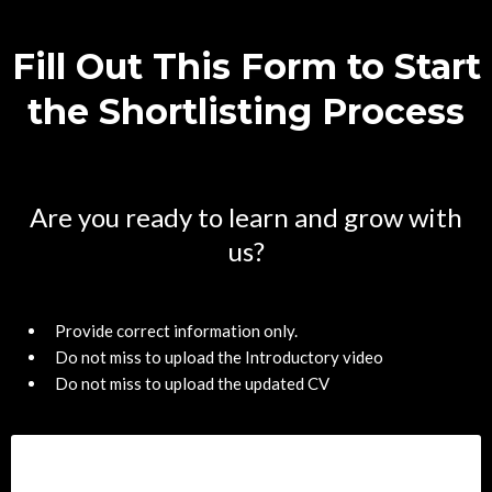
Fill Out This Form to Start
the Shortlisting Process
Are you ready to learn and grow with
us?
Provide correct information only.
Do not miss to upload the Introductory video
Do not miss to upload the updated CV