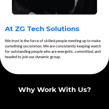
At ZG Tech Solutions
We trust in the force of skilled people meeting up to make
something uncommon. We are consistently keeping watch
for outstanding people who are energetic, committed, and
headed to join our dynamic group.
Why Work With Us?