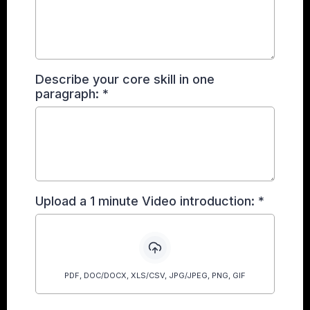
Describe your core skill in one
paragraph:
*
Upload a 1 minute Video introduction:
*
PDF, DOC/DOCX, XLS/CSV, JPG/JPEG, PNG, GIF