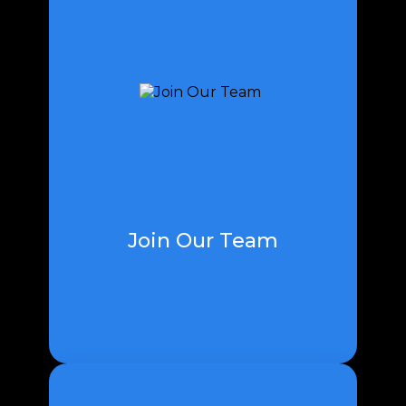
Turn into a piece of our group and
add to our central goal by leaving
on an interesting excursion with
us. We anxiously expect to survey
your application and more deeply
studying you.
Join Our Team