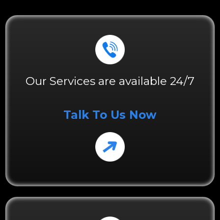
Our Services are available 24/7
Talk To Us Now