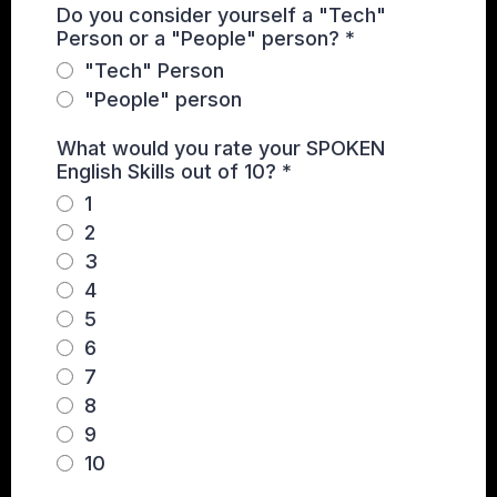
Do you consider yourself a "Tech"
Person or a "People" person?
*
"Tech" Person
"People" person
What would you rate your SPOKEN
English Skills out of 10?
*
1
2
3
4
5
6
7
8
9
10