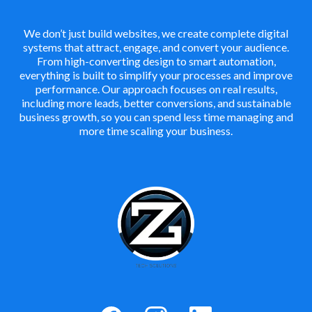
We don’t just build websites, we create complete digital
systems that attract, engage, and convert your audience.
From high-converting design to smart automation,
everything is built to simplify your processes and improve
performance. Our approach focuses on real results,
including more leads, better conversions, and sustainable
business growth, so you can spend less time managing and
more time scaling your business.