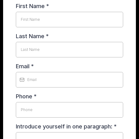
First Name
*
Last Name
*
Email
*
Phone
*
Introduce yourself in one paragraph:
*