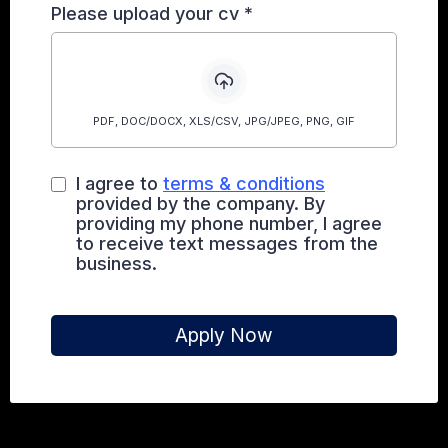
Please upload your cv
*
PDF, DOC/DOCX, XLS/CSV, JPG/JPEG, PNG, GIF
I agree to
terms & conditions
provided by the company. By
providing my phone number, I agree
to receive text messages from the
business.
Apply Now