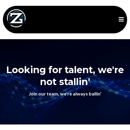
Looking for talent, we're
not stallin'
Join our team, we're always ballin'