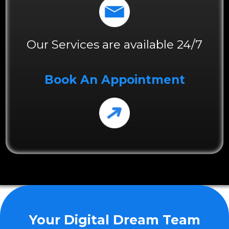
Our Services are available 24/7
Book An Appointment
Your Digital Dream Team