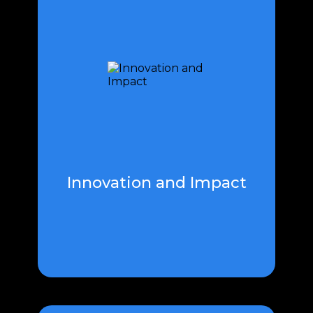
Innovation and impact go hand in
hand, shaping the landscape of
progress. Pioneering ideas fuel
transformative change, driving
advancements that resonate
across industries.
Innovation and Impact